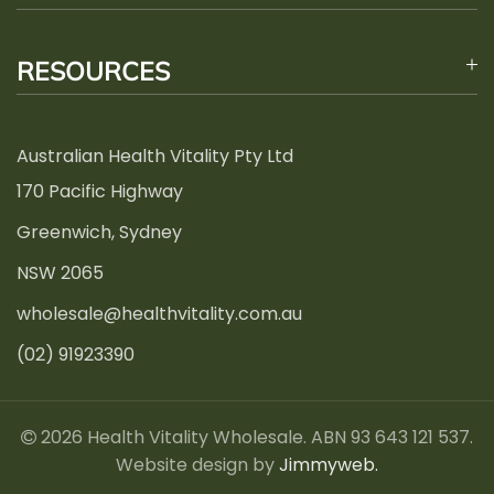
RESOURCES
Australian Health Vitality Pty Ltd
170 Pacific Highway
Greenwich, Sydney
NSW 2065
wholesale@healthvitality.com.au
(02) 91923390
2026 Health Vitality Wholesale. ABN 93 643 121 537.
Website design by
Jimmyweb.