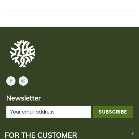
Newsletter
FOR THE CUSTOMER