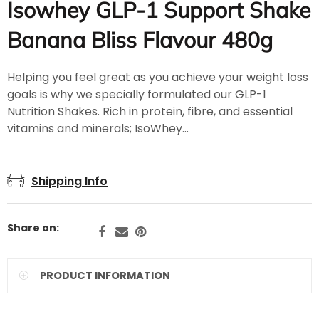
Isowhey GLP-1 Support Shake
Banana Bliss Flavour 480g
Helping you feel great as you achieve your weight loss
goals is why we specially formulated our GLP-1
Nutrition Shakes. Rich in protein, fibre, and essential
vitamins and minerals; IsoWhey...
Shipping Info
Share on:
PRODUCT INFORMATION