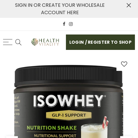
SIGN IN OR CREATE YOUR WHOLESALE
ACCOUNT HERE
LOGIN / REGISTER TO SHOP