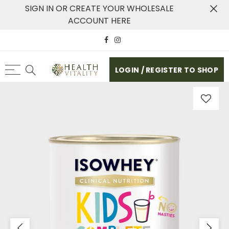
SIGN IN OR CREATE YOUR WHOLESALE
ACCOUNT HERE
LOGIN / REGISTER TO SHOP