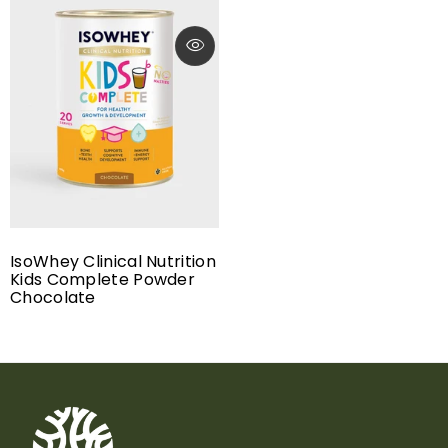
IsoWhey Clinical Nutrition
Kids Complete Powder
Chocolate