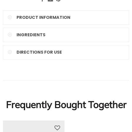
PRODUCT INFORMATION
INGREDIENTS
DIRECTIONS FOR USE
Frequently Bought Together