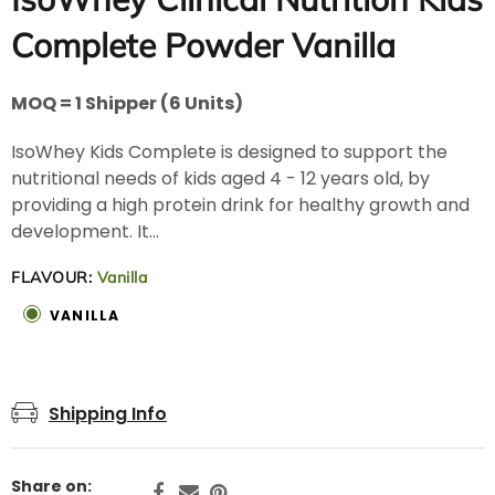
Complete Powder Vanilla
MOQ = 1 Shipper (6 Units)
IsoWhey Kids Complete is designed to support the
nutritional needs of kids aged 4 - 12 years old, by
providing a high protein drink for healthy growth and
development. It...
FLAVOUR:
Vanilla
VANILLA
Shipping Info
Share on: