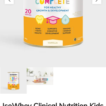
IsoWhey Clinical Nutrition Kids