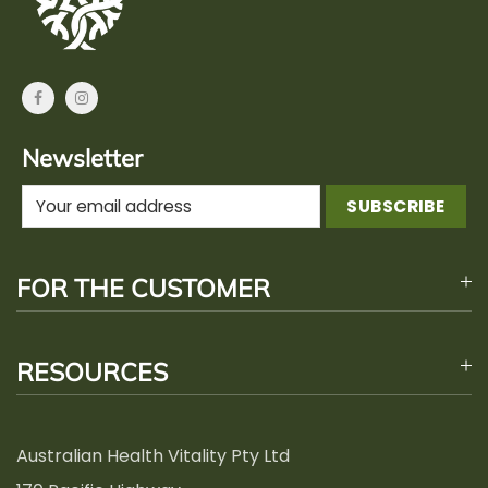
Newsletter
FOR THE CUSTOMER
RESOURCES
Australian Health Vitality Pty Ltd