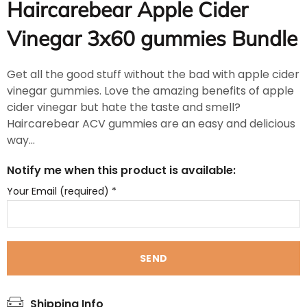
Haircarebear Apple Cider
Vinegar 3x60 gummies Bundle
Get all the good stuff without the bad with apple cider
vinegar gummies. Love the amazing benefits of apple
cider vinegar but hate the taste and smell?
Haircarebear ACV gummies are an easy and delicious
way...
Notify me when this product is available:
Your Email (required)
*
Shipping Info