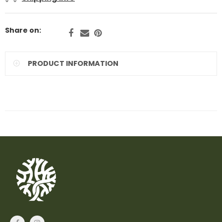
Share on:
PRODUCT INFORMATION