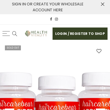
SIGN IN OR CREATE YOUR WHOLESALE
ACCOUNT HERE
LOGIN / REGISTER TO SHOP
SOLD OUT