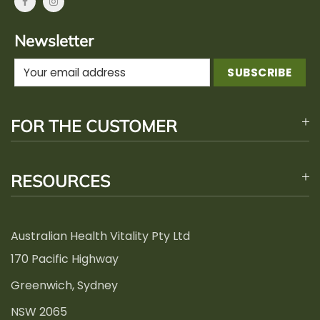
Newsletter
FOR THE CUSTOMER
RESOURCES
Australian Health Vitality Pty Ltd
170 Pacific Highway
Greenwich, Sydney
NSW 2065